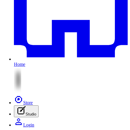
Home
Store
Studio
Login