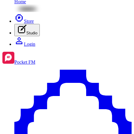
Home
Store
Studio
Login
Pocket FM