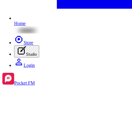
Home
Store
Studio
Login
Pocket FM