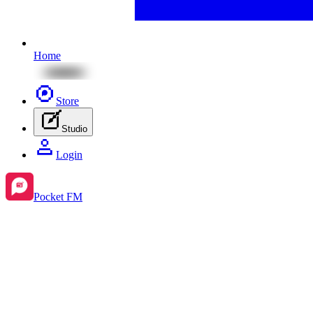
Home
Store
Studio
Login
Pocket FM