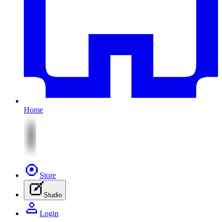
Home
Store
Studio
Login