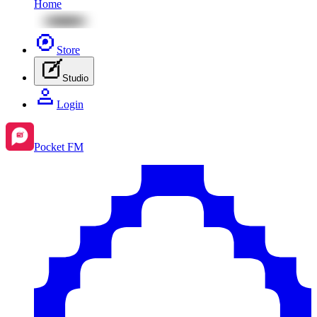
Home
Store
Studio
Login
Pocket FM