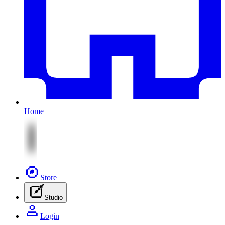
Home
Store
Studio
Login