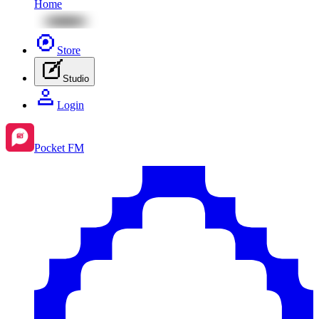
Home
Store
Studio
Login
Pocket FM