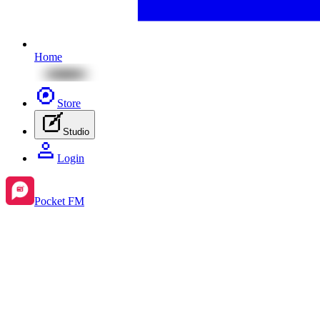
Home
Store
Studio
Login
Pocket FM