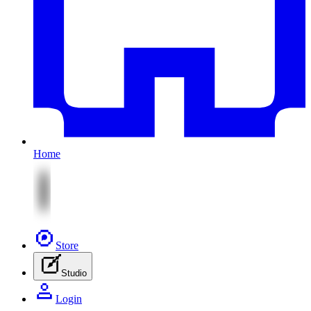
Home
Store
Studio
Login