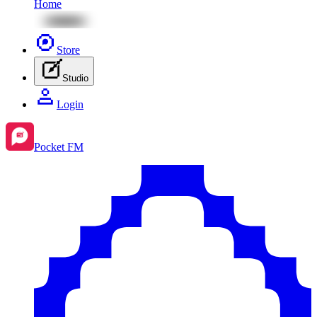
Home
Store
Studio
Login
Pocket FM