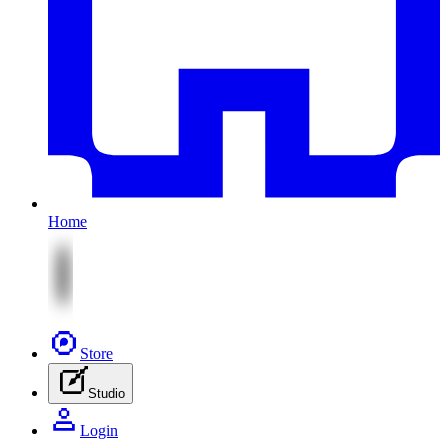
Home
Store
Studio
Login