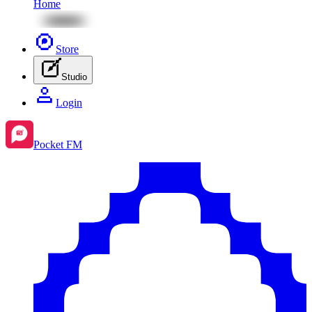
Home
Store
Studio
Login
Pocket FM