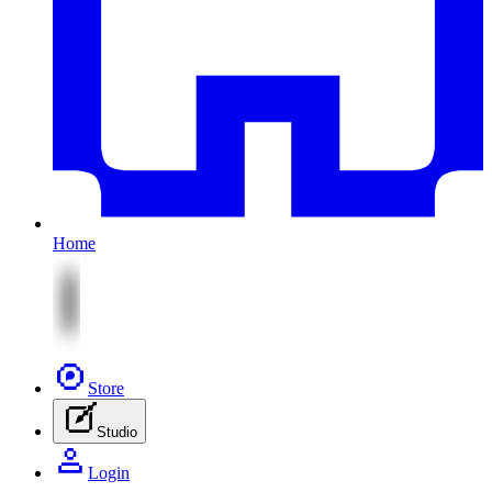
Home
Store
Studio
Login