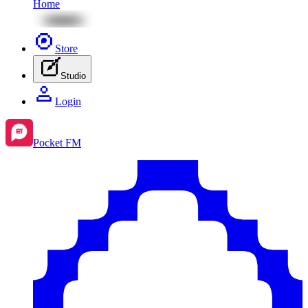
Home
Store
Studio
Login
Pocket FM