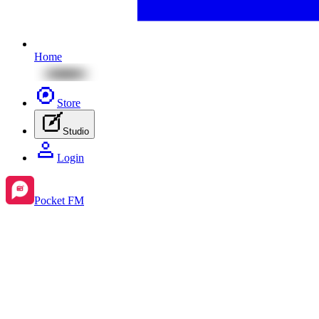
Home
Store
Studio
Login
Pocket FM