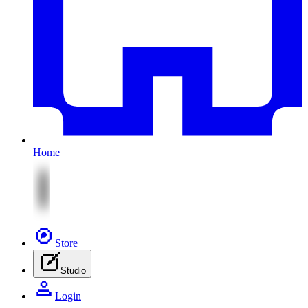
Home
Store
Studio
Login