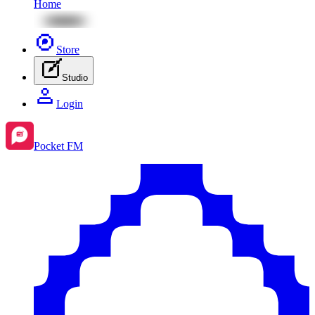
Home
Store
Studio
Login
Pocket FM