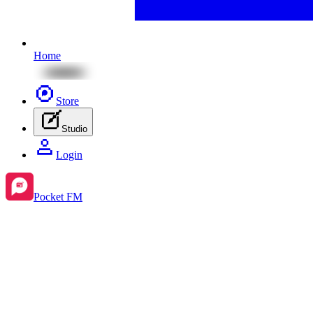
Home
Store
Studio
Login
Pocket FM