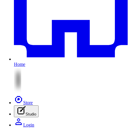
Home
Store
Studio
Login