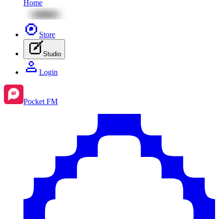
Home
Store
Studio
Login
Pocket FM