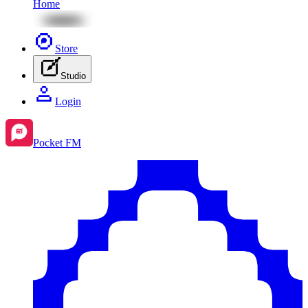
Home
Store
Studio
Login
Pocket FM