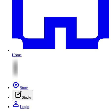
Home
Store
Studio
Login