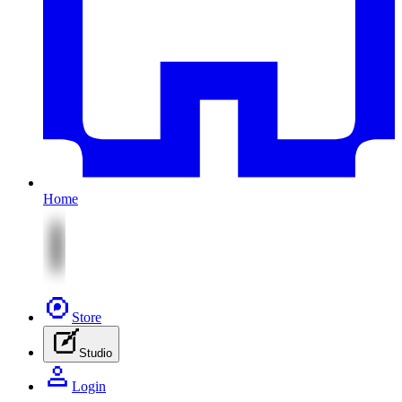
Home
Store
Studio
Login