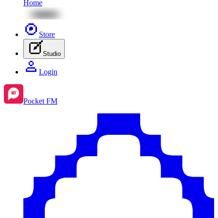
Home
Store
Studio
Login
Pocket FM