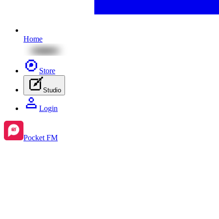
Home
Store
Studio
Login
Pocket FM