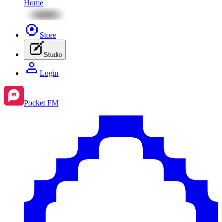
Home
Store
Studio
Login
Pocket FM