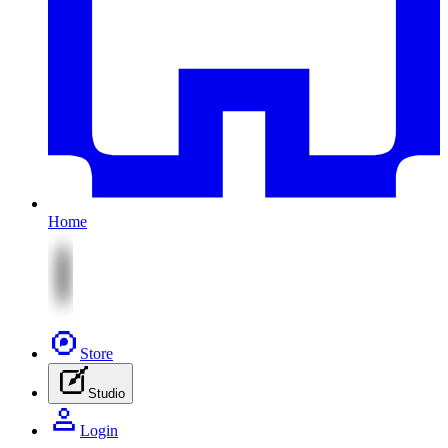
Home
Store
Studio
Login