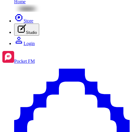
Home
Store
Studio
Login
Pocket FM