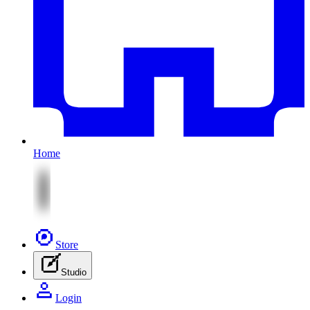
Home
Store
Studio
Login