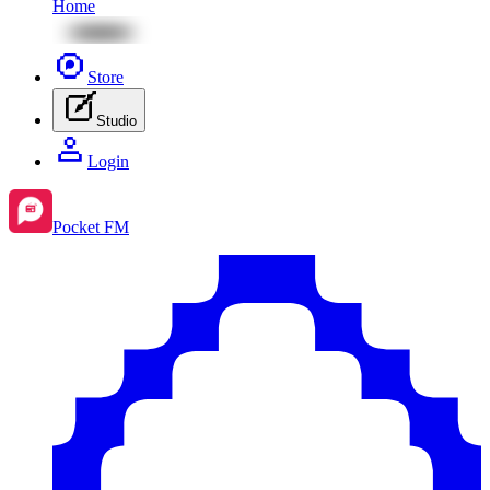
Home
Store
Studio
Login
Pocket FM