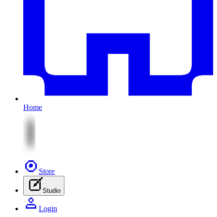
Home
Store
Studio
Login