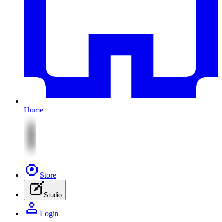
Home
Store
Studio
Login