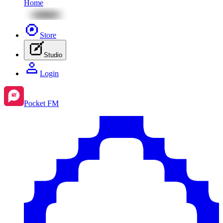
Home
Store
Studio
Login
Pocket FM