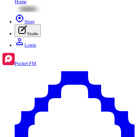
Home
Store
Studio
Login
Pocket FM