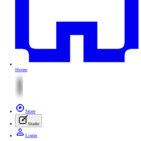
Home
Store
Studio
Login