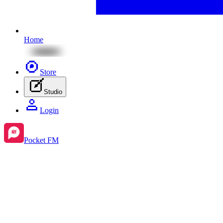
Home
Store
Studio
Login
Pocket FM