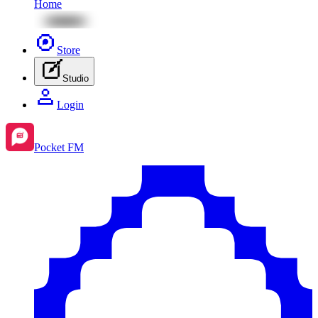
Home
Store
Studio
Login
Pocket FM