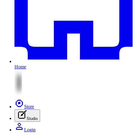
Home
Store
Studio
Login