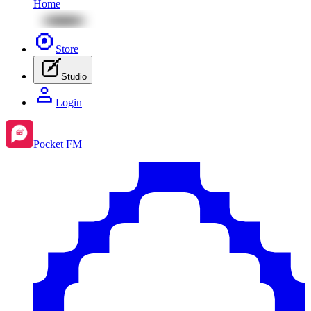
Home
Store
Studio
Login
Pocket FM