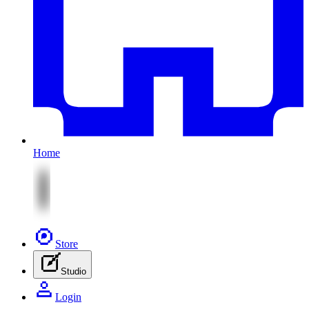
Home
Store
Studio
Login