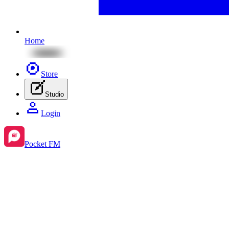
Home
Store
Studio
Login
Pocket FM