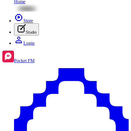
Home
Store
Studio
Login
Pocket FM