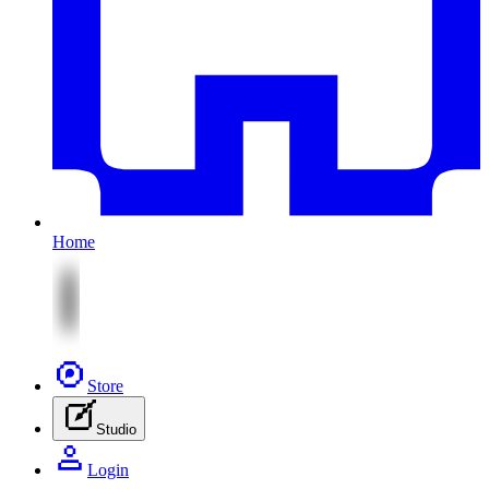
Home
Store
Studio
Login