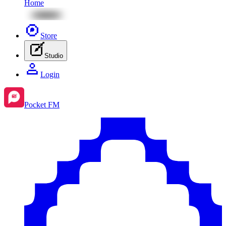
Home
Store
Studio
Login
Pocket FM