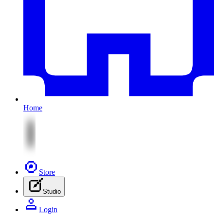
Home
Store
Studio
Login