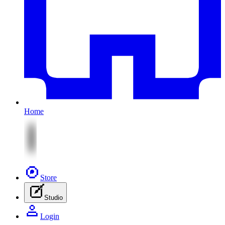
Home
Store
Studio
Login