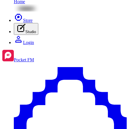
Home
Store
Studio
Login
Pocket FM