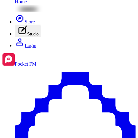
Home
Store
Studio
Login
Pocket FM