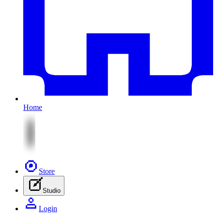
Home
Store
Studio
Login