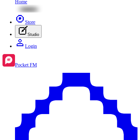
Home
Store
Studio
Login
Pocket FM