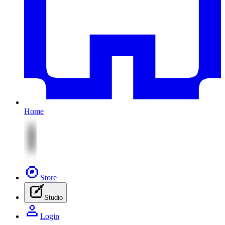
Home
Store
Studio
Login