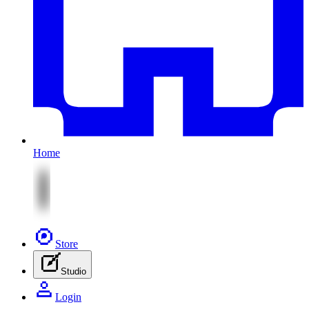
Home
Store
Studio
Login