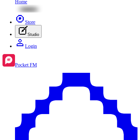
Home
Store
Studio
Login
Pocket FM