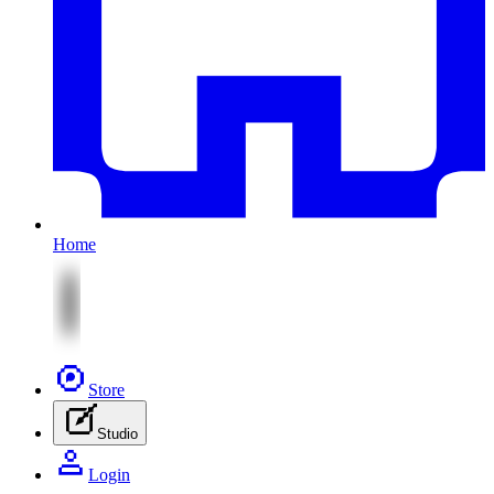
Home
Store
Studio
Login