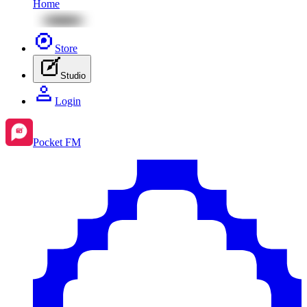
Home
Store
Studio
Login
Pocket FM