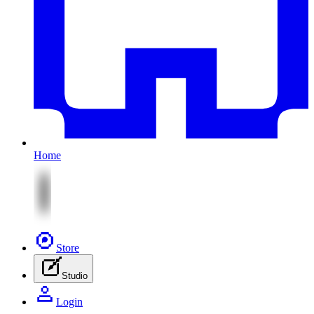
Home
Store
Studio
Login