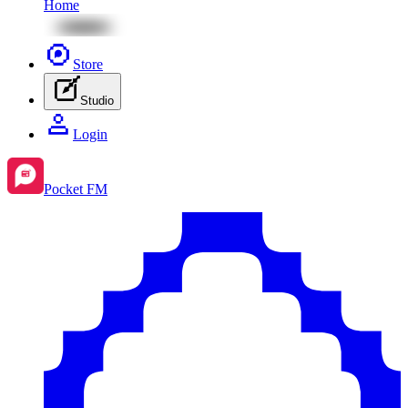
Home
Store
Studio
Login
Pocket FM