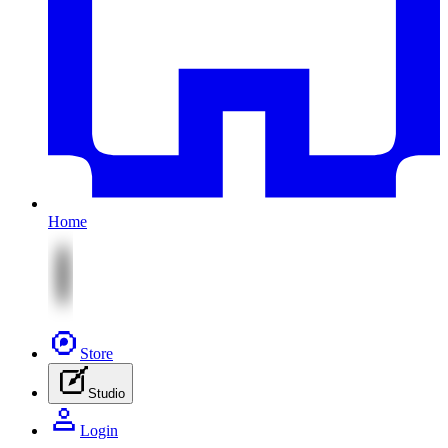
Home
Store
Studio
Login