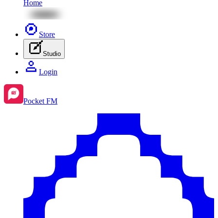
Home
Store
Studio
Login
Pocket FM