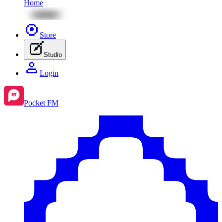
Home
Store
Studio
Login
Pocket FM