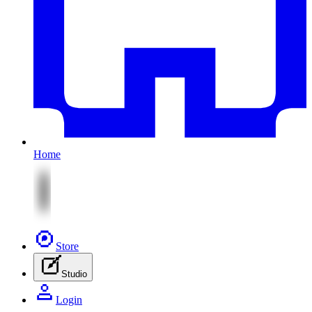
Home
Store
Studio
Login