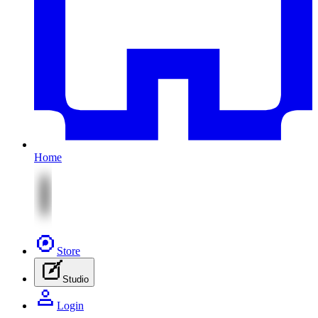
Home
Store
Studio
Login