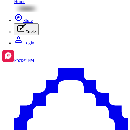
Home
Store
Studio
Login
Pocket FM