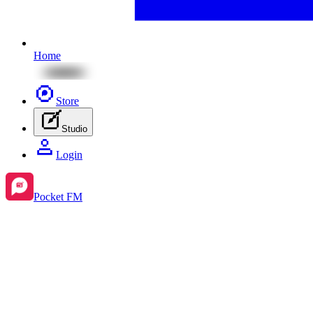
Home
Store
Studio
Login
Pocket FM