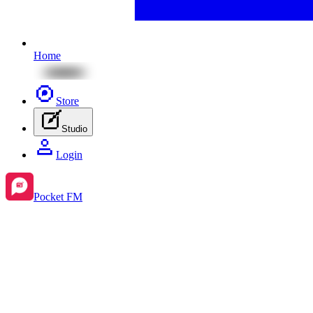
Home
Store
Studio
Login
Pocket FM