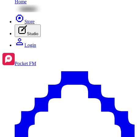
Home
Store
Studio
Login
Pocket FM