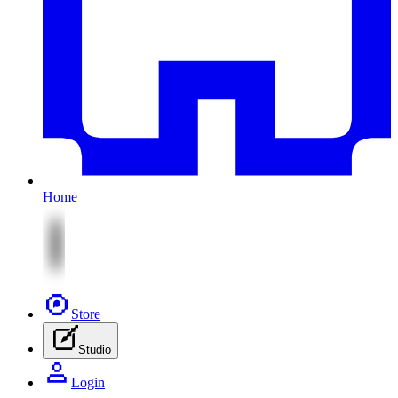
Home
Store
Studio
Login