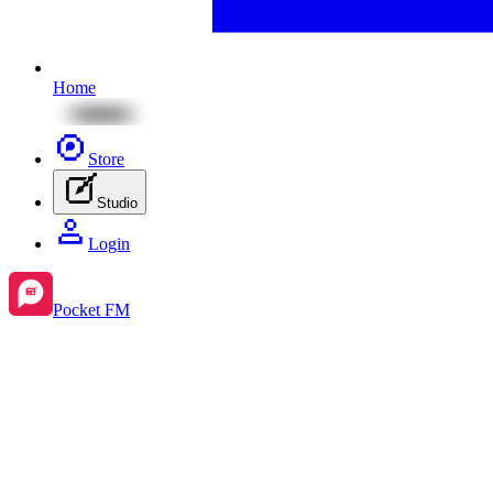
Home
Store
Studio
Login
Pocket FM