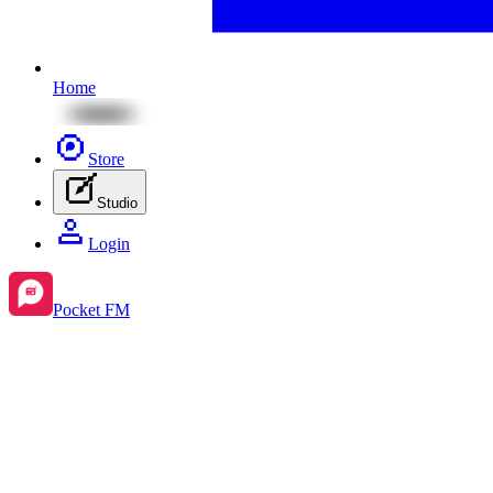
Home
Store
Studio
Login
Pocket FM