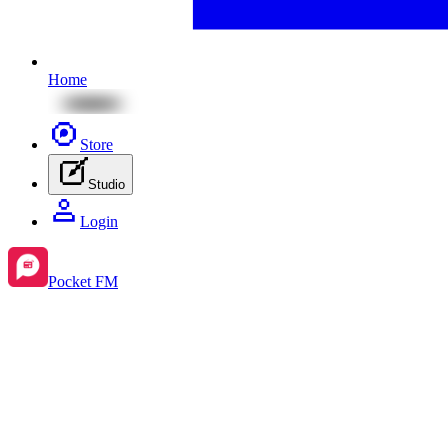
Home
Store
Studio
Login
Pocket FM