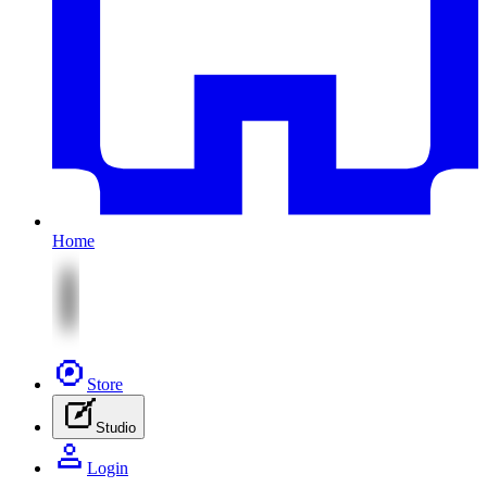
Home
Store
Studio
Login