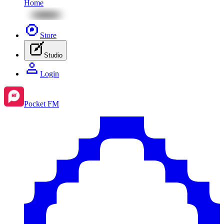
Home
Store
Studio
Login
Pocket FM