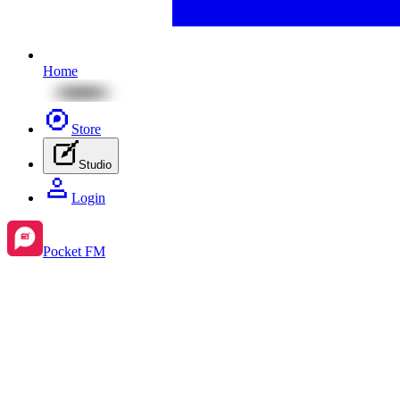
Home
Store
Studio
Login
Pocket FM