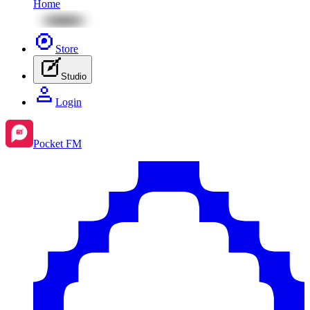
Home
Store
Studio
Login
Pocket FM