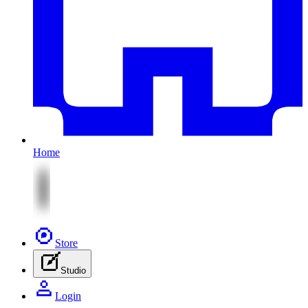
Home
Store
Studio
Login