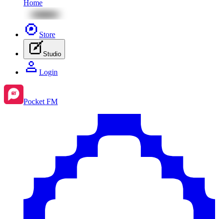
Home
Store
Studio
Login
Pocket FM