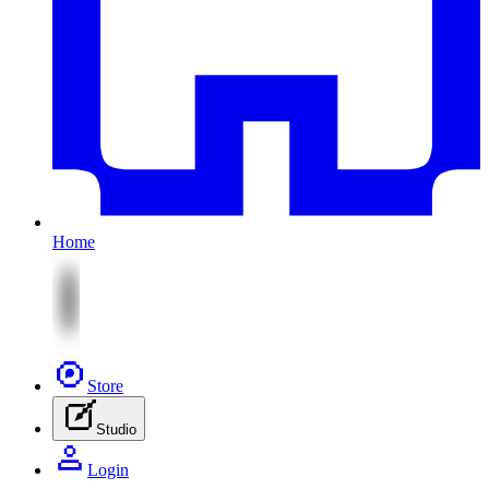
Home
Store
Studio
Login