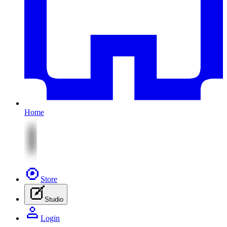
Home
Store
Studio
Login