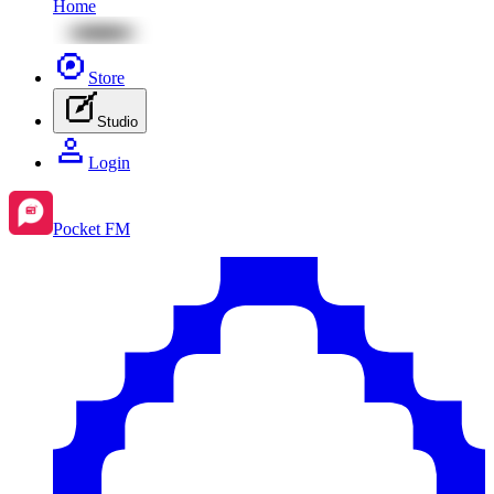
Home
Store
Studio
Login
Pocket FM