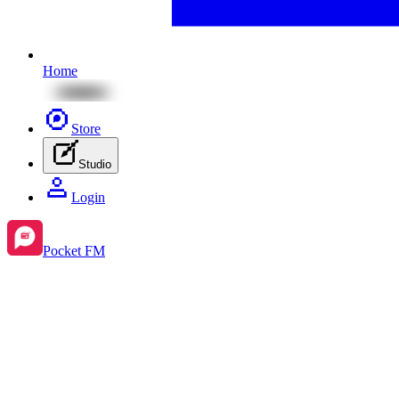
Home
Store
Studio
Login
Pocket FM