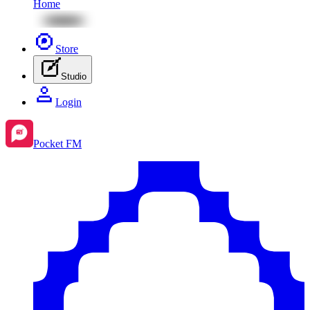
Home
Store
Studio
Login
Pocket FM