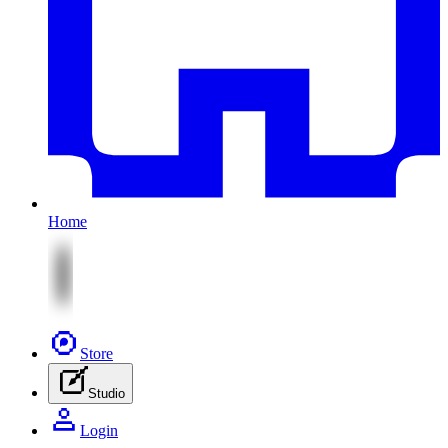
Home
Store
Studio
Login