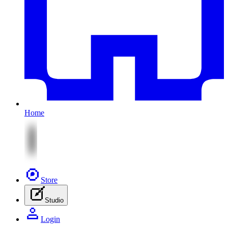
Home
Store
Studio
Login