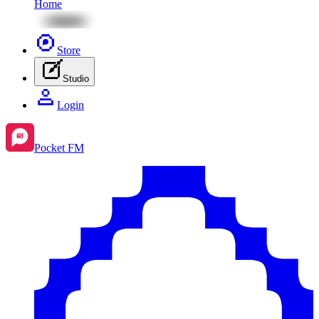
Home
Store
Studio
Login
Pocket FM